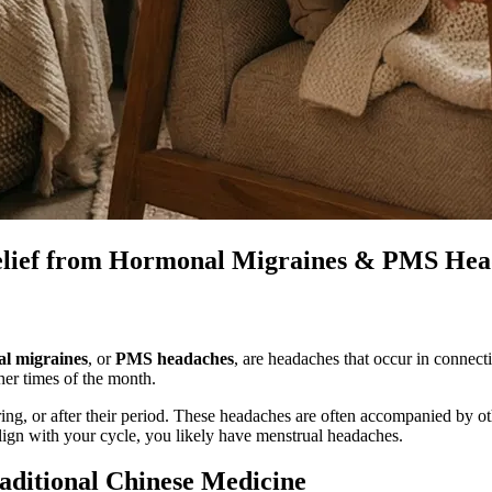
elief from Hormonal Migraines & PMS Hea
al migraines
, or
PMS headaches
, are headaches that occur in connec
her times of the month.
ng, or after their period. These headaches are often accompanied by 
lign with your cycle, you likely have menstrual headaches.
aditional Chinese Medicine