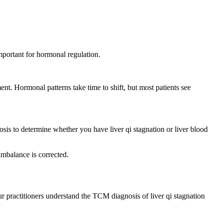
ortant for hormonal regulation.
t. Hormonal patterns take time to shift, but most patients see
osis to determine whether you have liver qi stagnation or liver blood
imbalance is corrected.
practitioners understand the TCM diagnosis of liver qi stagnation