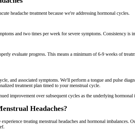
adaches
 acute headache treatment because we're addressing hormonal cycles.
ptoms and two times per week for severe symptoms. Consistency is imp
operly evaluate progress. This means a minimum of 6-9 weeks of treatmen
 cycle, and associated symptoms. We'll perform a tongue and pulse diagn
nalized treatment plan timed to your menstrual cycle.
continued improvement over subsequent cycles as the underlying hormonal 
Menstrual Headaches?
 experience treating menstrual headaches and hormonal imbalances. Our 
ef.