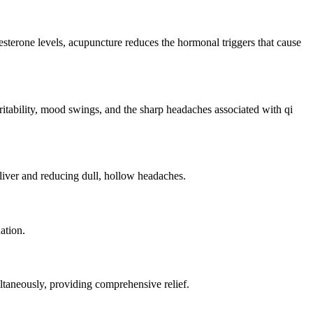
sterone levels, acupuncture reduces the hormonal triggers that cause
ritability, mood swings, and the sharp headaches associated with qi
 liver and reducing dull, hollow headaches.
ation.
taneously, providing comprehensive relief.