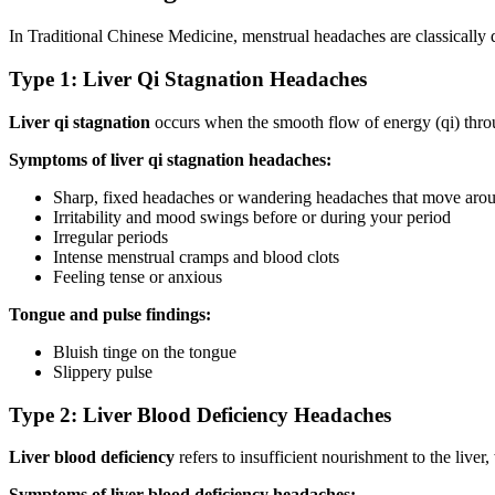
In Traditional Chinese Medicine, menstrual headaches are classically 
Type 1: Liver Qi Stagnation Headaches
Liver qi stagnation
occurs when the smooth flow of energy (qi) throug
Symptoms of liver qi stagnation headaches:
Sharp, fixed headaches or wandering headaches that move aro
Irritability and mood swings before or during your period
Irregular periods
Intense menstrual cramps and blood clots
Feeling tense or anxious
Tongue and pulse findings:
Bluish tinge on the tongue
Slippery pulse
Type 2: Liver Blood Deficiency Headaches
Liver blood deficiency
refers to insufficient nourishment to the live
Symptoms of liver blood deficiency headaches: