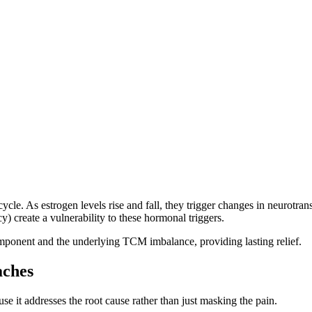
le. As estrogen levels rise and fall, they trigger changes in neurotrans
) create a vulnerability to these hormonal triggers.
ponent and the underlying TCM imbalance, providing lasting relief.
aches
se it addresses the root cause rather than just masking the pain.