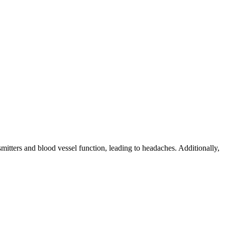
mitters and blood vessel function, leading to headaches. Additionally,