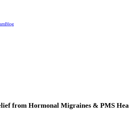
eam
Blog
elief from Hormonal Migraines & PMS Hea