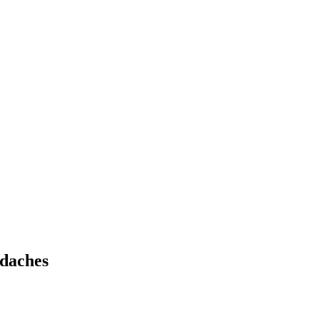
daches