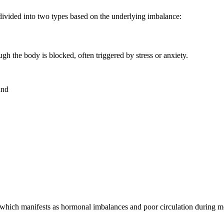
divided into two types based on the underlying imbalance:
h the body is blocked, often triggered by stress or anxiety.
und
r, which manifests as hormonal imbalances and poor circulation during m