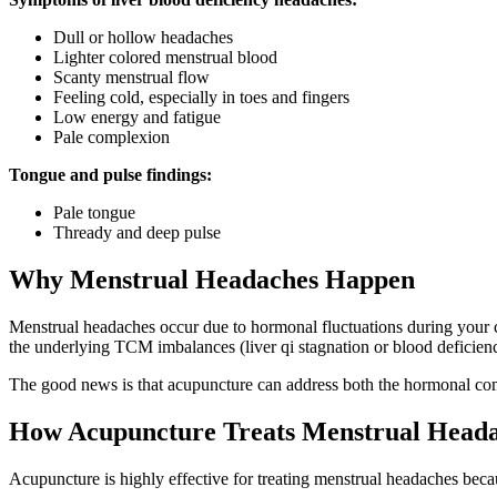
Dull or hollow headaches
Lighter colored menstrual blood
Scanty menstrual flow
Feeling cold, especially in toes and fingers
Low energy and fatigue
Pale complexion
Tongue and pulse findings:
Pale tongue
Thready and deep pulse
Why Menstrual Headaches Happen
Menstrual headaches occur due to hormonal fluctuations during your cyc
the underlying TCM imbalances (liver qi stagnation or blood deficiency
The good news is that acupuncture can address both the hormonal com
How Acupuncture Treats Menstrual Head
Acupuncture is highly effective for treating menstrual headaches becau