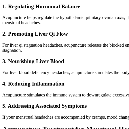
1. Regulating Hormonal Balance
Acupuncture helps regulate the hypothalamic-pituitary-ovarian axis, t
menstrual headaches.
2. Promoting Liver Qi Flow
For liver qi stagnation headaches, acupuncture releases the blocked en
stagnation.
3. Nourishing Liver Blood
For liver blood deficiency headaches, acupuncture stimulates the body
4. Reducing Inflammation
Acupuncture stimulates the immune system to downregulate excessive 
5. Addressing Associated Symptoms
If your menstrual headaches are accompanied by cramps, mood changes