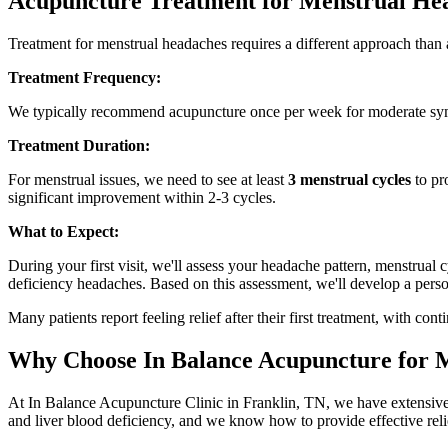
Acupuncture Treatment for Menstrual He
Treatment for menstrual headaches requires a different approach than
Treatment Frequency:
We typically recommend acupuncture once per week for moderate sym
Treatment Duration:
For menstrual issues, we need to see at least
3 menstrual cycles
to pr
significant improvement within 2-3 cycles.
What to Expect:
During your first visit, we'll assess your headache pattern, menstrual
deficiency headaches. Based on this assessment, we'll develop a perso
Many patients report feeling relief after their first treatment, with 
Why Choose In Balance Acupuncture for 
At In Balance Acupuncture Clinic in Franklin, TN, we have extensive
and liver blood deficiency, and we know how to provide effective reli