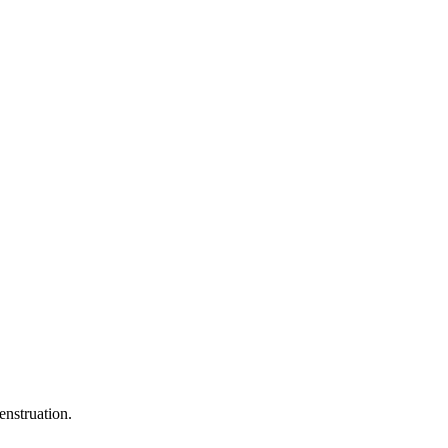
enstruation.