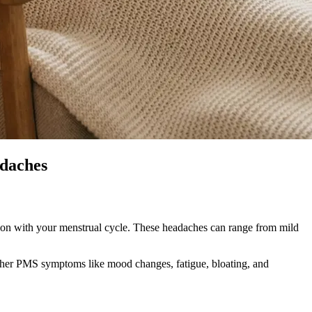
daches
tion with your menstrual cycle. These headaches can range from mild
other PMS symptoms like mood changes, fatigue, bloating, and