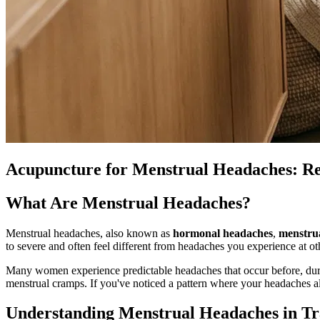
Acupuncture for Menstrual Headaches: R
What Are Menstrual Headaches?
Menstrual headaches, also known as
hormonal headaches
,
menstru
to severe and often feel different from headaches you experience at ot
Many women experience predictable headaches that occur before, duri
menstrual cramps. If you've noticed a pattern where your headaches a
Understanding Menstrual Headaches in Tr