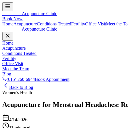
In Balance
Acupuncture Clinic
Book Now
Home
Acupuncture
Conditions Treated
Fertility
Office Visit
Meet the T
In Balance
Acupuncture Clinic
Home
Acupuncture
Conditions Treated
Fertility
Office Visit
Meet the Team
Blog
(615) 260-6944
Book Appointment
Back to Blog
Women's Health
Acupuncture for Menstrual Headaches: R
4/14/2026
11 min read