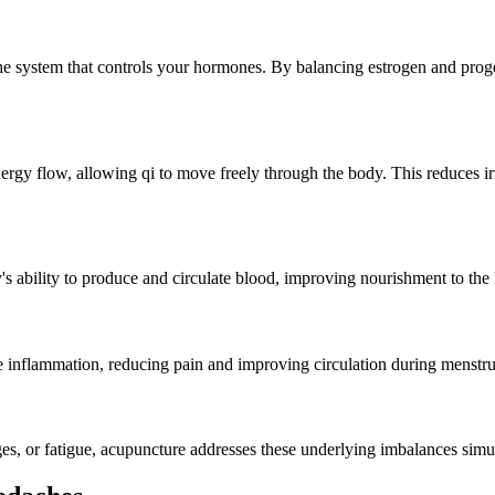
he system that controls your hormones. By balancing estrogen and proge
ergy flow, allowing qi to move freely through the body. This reduces ir
's ability to produce and circulate blood, improving nourishment to the
inflammation, reducing pain and improving circulation during menstru
, or fatigue, acupuncture addresses these underlying imbalances simul